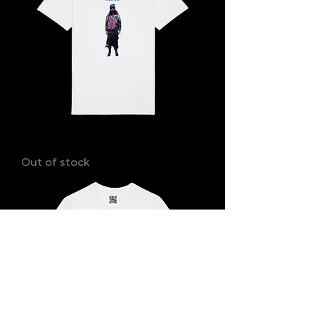
SHAYAN
Out of stock