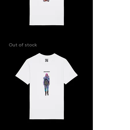
JONATHAN
Out of stock