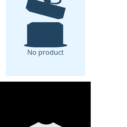
No product
Load Previous