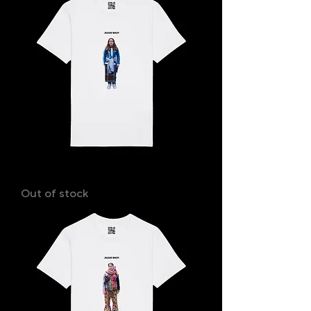
LISA
Out of stock