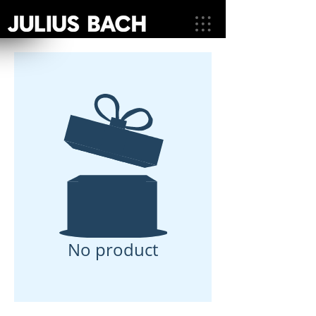
No product