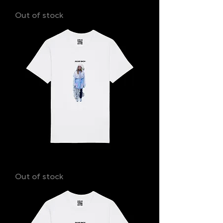
IAN
Out of stock
MILLA
Out of stock