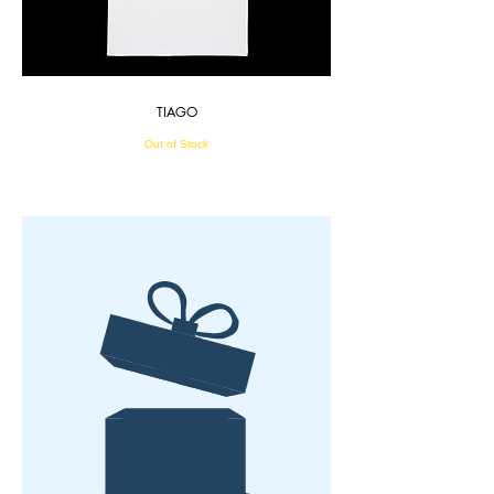
TIAGO
Out of Stock