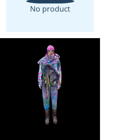
No product