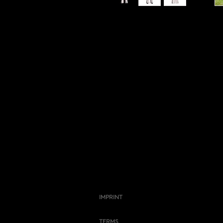
IMPRINT
TERMS