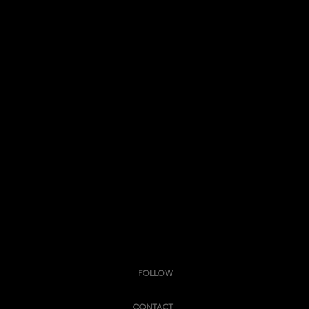
FOLLOW
CONTACT