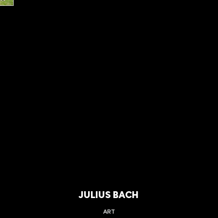
JULIUS BACH
ART