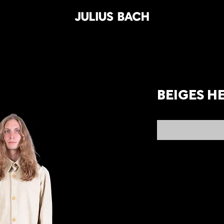
BEIGES H