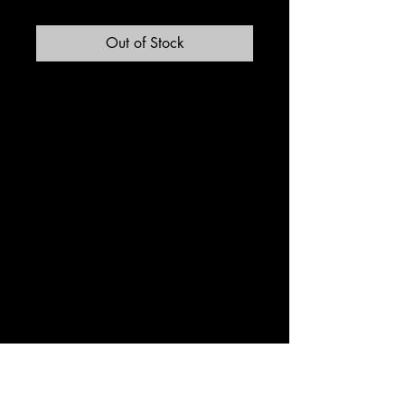
Out of Stock