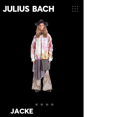
JACKE