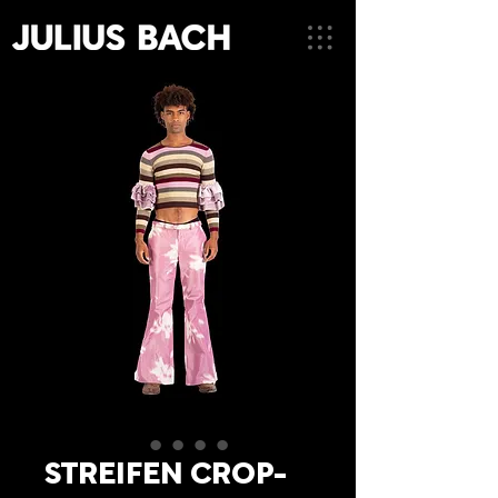
STREIFEN CROP-