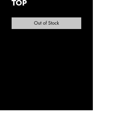
TOP
Out of Stock