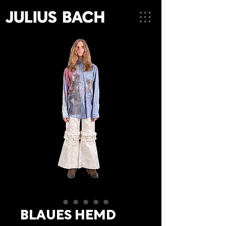
BLAUES HEMD