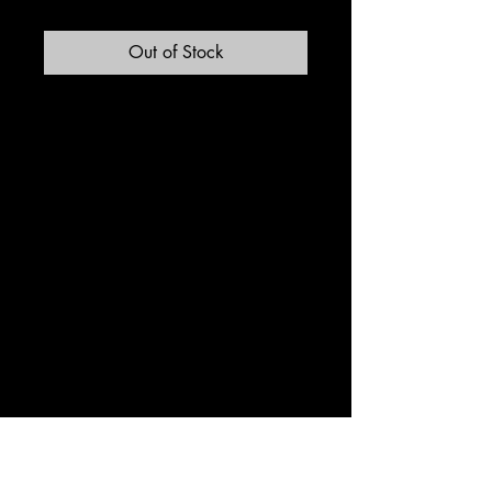
Out of Stock