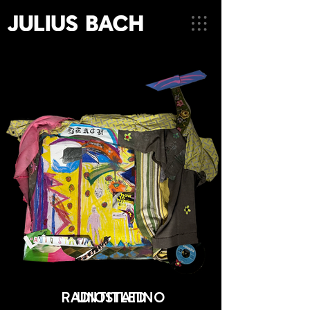
RADIOSTATINO
UNTITLED