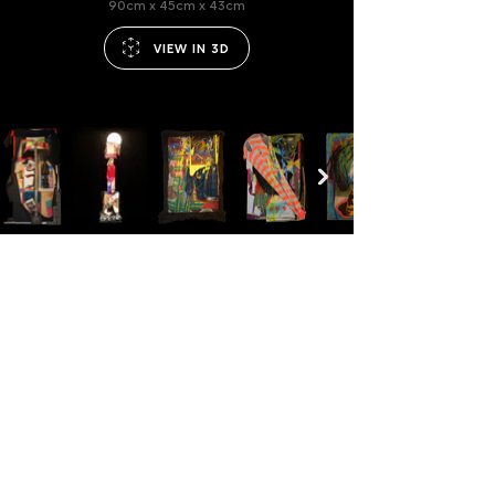
90cm x 45cm x 43cm
VIEW IN 3D
JULIUS BACH
IMPRINT
ART
CAREERS
FASHION
PRIVACY
PERFORMANCE
TERMS
CONTACT
©2024
ALL RIGHTS RESERVED.
FOLLOW