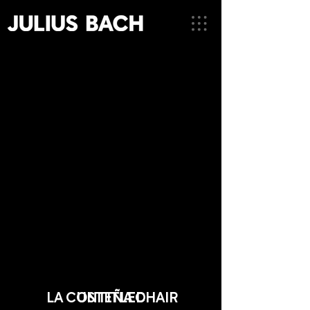
LA COSTEÑA CHAIR
UNTITLED