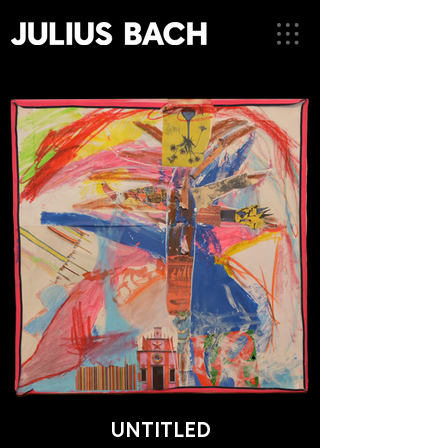
UNTITLED