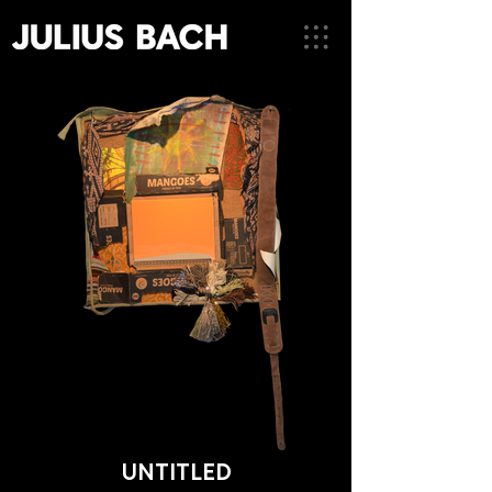
UNTITLED