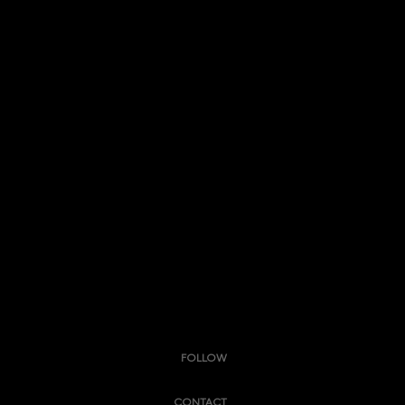
FOLLOW
CONTACT