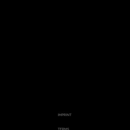
IMPRINT
TERMS