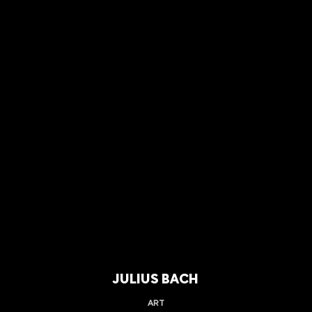
JULIUS BACH
ART