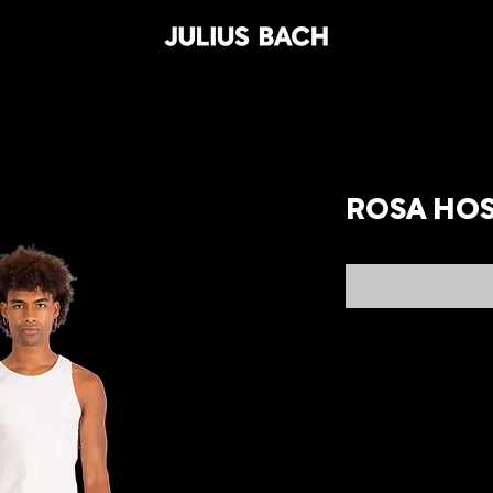
ROSA HO