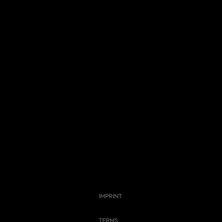
IMPRINT
TERMS