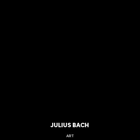
JULIUS BACH
ART