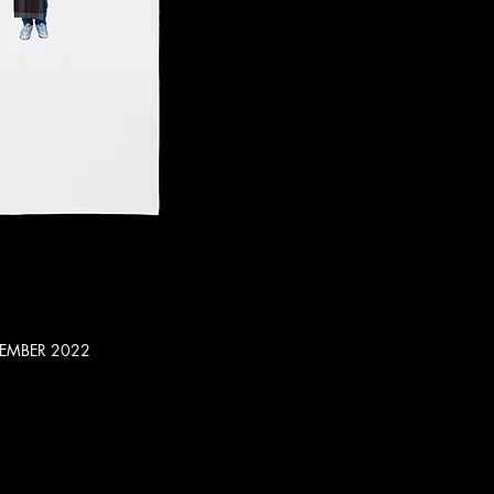
CEMBER 2022