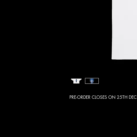
PRE-ORDER CLOSES ON 25TH DE