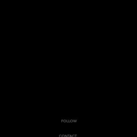
FOLLOW
CONTACT