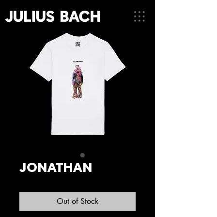
JONATHAN
Out of Stock