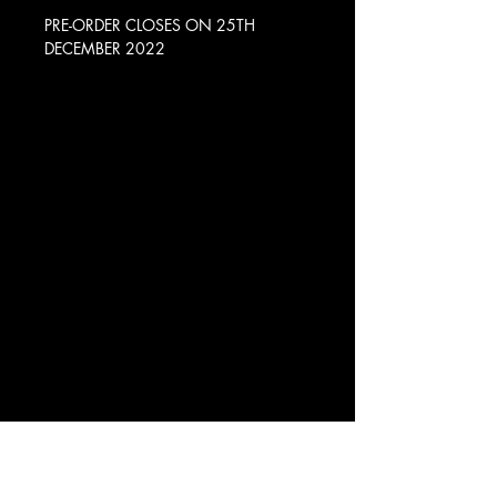
PRE-ORDER CLOSES ON 25TH
DECEMBER 2022